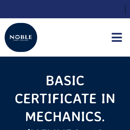
Skip
to
content
BASIC
CERTIFICATE IN
MECHANICS.