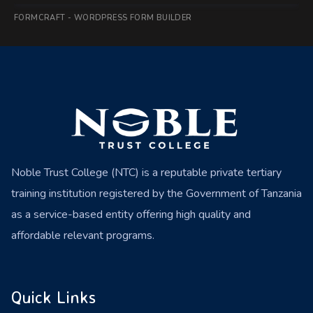
FORMCRAFT - WORDPRESS FORM BUILDER
Noble Trust College (NTC) is a reputable private tertiary
training institution registered by the Government of Tanzania
as a service-based entity offering high quality and
affordable relevant programs.
Quick Links