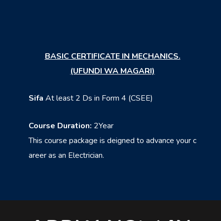
BASIC CERTIFICATE IN MECHANICS.
(UFUNDI WA MAGARI)
Sifa
At least 2 Ds in Form 4 (CSEE)
Course Duration:
2Year
This course package is deigned to advance your c
areer as an Electrician.