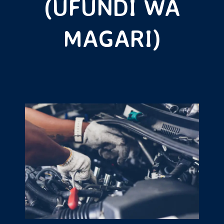
(UFUNDI WA
MAGARI)