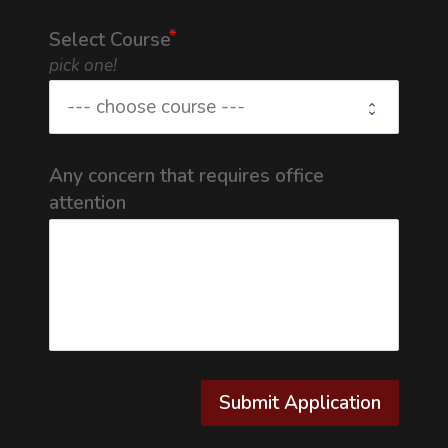
Select Course
pick one!
Any concern that requires office
attention
Submit Application