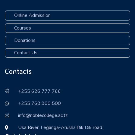
Online Admission
Courses
Donations
Contact Us
Contacts
+255 626 777 766
+255 768 900 500
info@noblecollege.ac.tz
Usa River, Leganga-Arusha,Dik Dik road